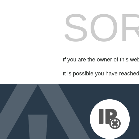
SOR
If you are the owner of this we
It is possible you have reache