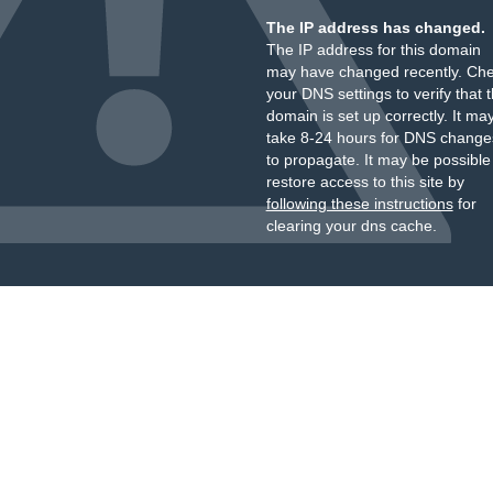
The IP address has changed.
The IP address for this domain
may have changed recently. Ch
your DNS settings to verify that 
domain is set up correctly. It ma
take 8-24 hours for DNS change
to propagate. It may be possible
restore access to this site by
following these instructions
for
clearing your dns cache.