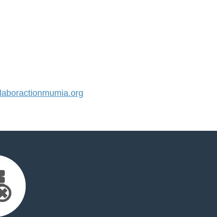
aboractionmumia.org