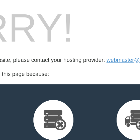
RY!
bsite, please contact your hosting provider:
webmaster@l
d this page because: