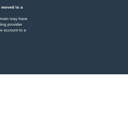
 moved to a
omain may have
ing provider
e account to a